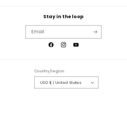
Stay in the loop
Email
Facebook
Instagram
YouTube
Country/region
USD $ | United States
Payment
methods
© 2026,
Crowned Fit
Powered by Shopify