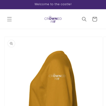
Skip to
Welcome to the castle!
content
Cart
Skip to
product
information