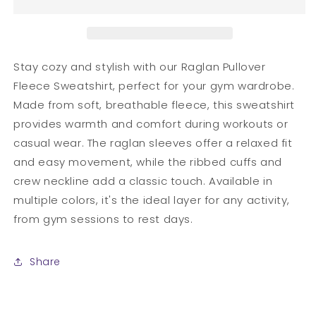
Fleece
Fleece
Sweatshirt
Sweatshirt
Stay cozy and stylish with our Raglan Pullover
Fleece Sweatshirt, perfect for your gym wardrobe.
Made from soft, breathable fleece, this sweatshirt
provides warmth and comfort during workouts or
casual wear. The raglan sleeves offer a relaxed fit
and easy movement, while the ribbed cuffs and
crew neckline add a classic touch. Available in
multiple colors, it's the ideal layer for any activity,
from gym sessions to rest days.
Share